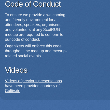
Code of Conduct
To ensure we provide a welcoming
and friendly environment for all,
attendees, speakers, organisers,
and volunteers at any ScotRUG
meetup are required to conform to
our
code of conduct
.
Organizers will enforce this code
throughout the meetup and meetup-
related social events.
Videos
Videos of previous presentations
have been provided courtesy of
Cultivate
.