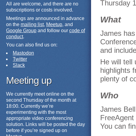
Thursday 1
All are welcome, and there are no
subscriptions or costs involved.
What
Meetings are announced in advance
on the
mailing list
,
Meetup
, and
Google Group
and follow our
code of
James has 
conduct
.
Conference.
You can also find us on:
and include
Mastodon
Twitter
He will tel
Slack
highlights 
plenty of c
Meeting up
Who
We currently meet online on the
second Thursday of the month at
18:00. Currently we’re
James Bell
experimenting with the most
FreeAgent 
appropriate video conferencing
solution. Links will be posted the day
You can fi
before if you’re signed up on