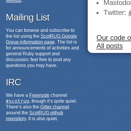
Meetup
.
Mastodo
Twitter:
Mailing List
You can browse and subscribe to
Our code o
the list using the
ScotRUG Google
Group information page
. The list is
All posts
for announcements of activities and
general Ruby support and
discussion; feel free to post any
questions you may have.
IRC
We have a
Freenode
channel
#scotrug
, though it’s quite quiet.
There’s also the
Gitter channel
around the
ScotRUG github
repository
. It is also quiet.