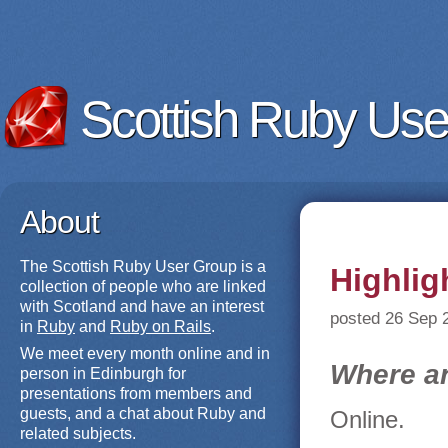
Scottish Ruby Use
About
The Scottish Ruby User Group is a
Highlig
collection of people who are linked
with Scotland and have an interest
posted 26 Sep 
in
Ruby
and
Ruby on Rails
.
We meet every month online and in
Where a
person in Edinburgh for
presentations from members and
guests, and a chat about Ruby and
Online.
related subjects.